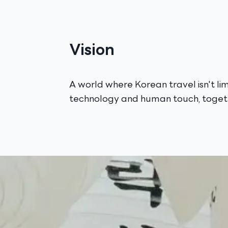
Vision
A world where Korean travel isn't l
technology and human touch, togeth