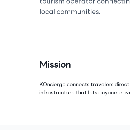
tourism operator connecting
local communities.
Mission
KOncierge connects travelers directl
infrastructure that lets anyone tra