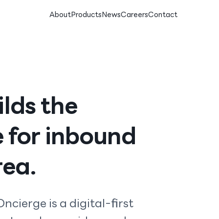
About
Products
News
Careers
Contact
lds the
e for inbound
rea.
ncierge is a digital-first