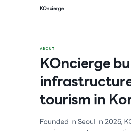
Skip to content
KOncierge
ABOUT
KOncierge bui
infrastructur
tourism in Ko
Founded in Seoul in 2025, KO