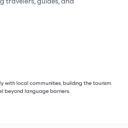
 travelers, guides, and
y with local communities, building the tourism
vel beyond language barriers.