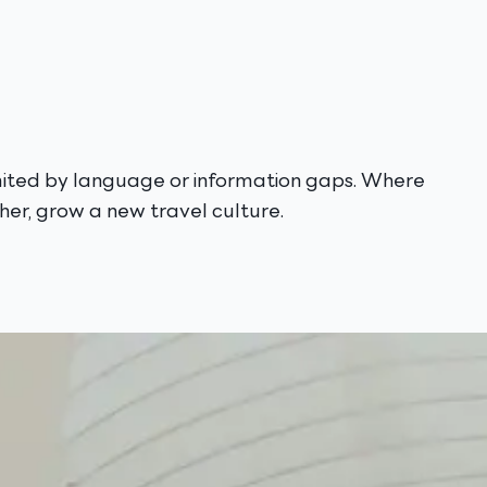
imited by language or information gaps. Where
er, grow a new travel culture.