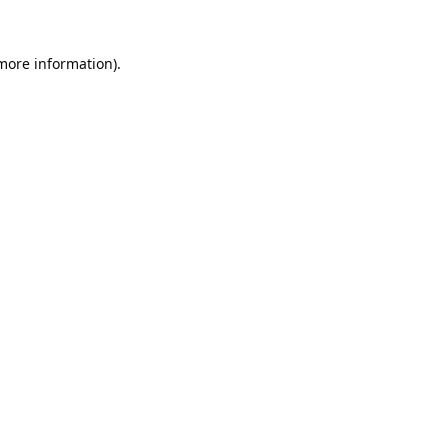
 more information).