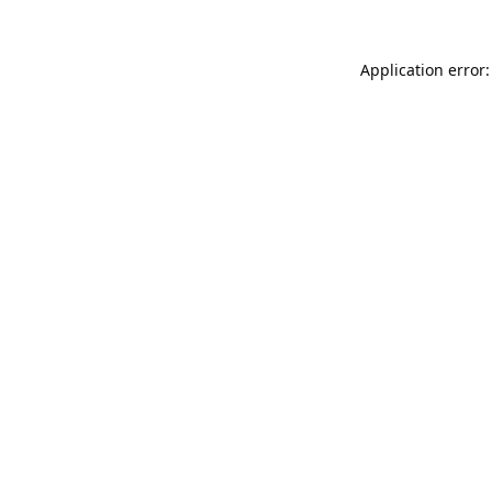
Application error: