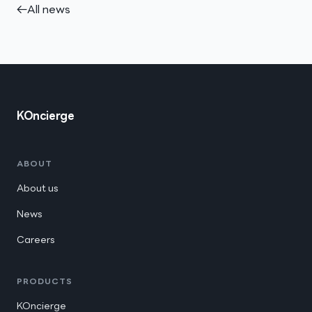
←
All news
KOncierge
ABOUT
About us
News
Careers
PRODUCTS
KOncierge