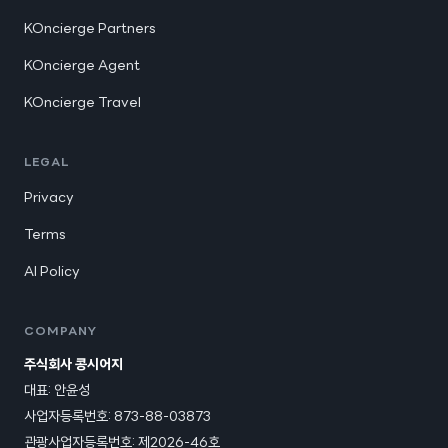
KOncierge Partners
KOncierge Agent
KOncierge Travel
LEGAL
Privacy
Terms
AI Policy
COMPANY
주식회사 콩시어지
대표: 안윤성
사업자등록번호: 873-88-03873
관광사업자등록번호:
제2026-46호