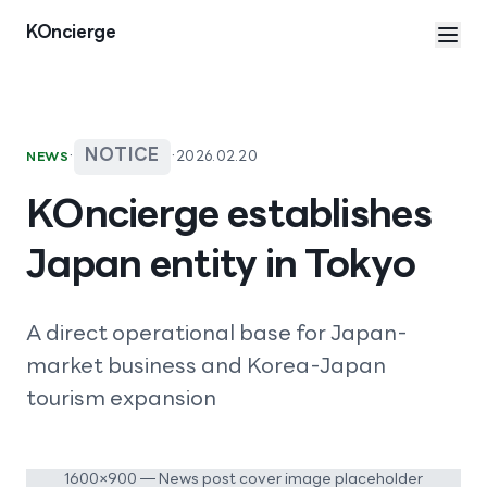
Skip to content
KOncierge
·
NOTICE
·
2026.02.20
NEWS
KOncierge establishes
Japan entity in Tokyo
A direct operational base for Japan-
market business and Korea-Japan
tourism expansion
1600×900 — News post cover image placeholder