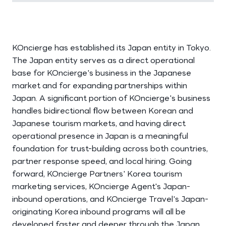
KOncierge has established its Japan entity in Tokyo.
The Japan entity serves as a direct operational
base for KOncierge's business in the Japanese
market and for expanding partnerships within
Japan. A significant portion of KOncierge's business
handles bidirectional flow between Korean and
Japanese tourism markets, and having direct
operational presence in Japan is a meaningful
foundation for trust-building across both countries,
partner response speed, and local hiring. Going
forward, KOncierge Partners' Korea tourism
marketing services, KOncierge Agent's Japan-
inbound operations, and KOncierge Travel's Japan-
originating Korea inbound programs will all be
developed faster and deeper through the Japan