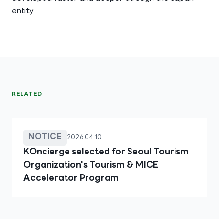
entity.
RELATED
NOTICE
2026.04.10
KOncierge selected for Seoul Tourism
Organization's Tourism & MICE
Accelerator Program