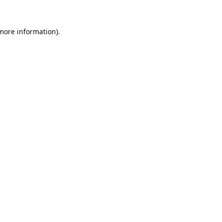
 more information).