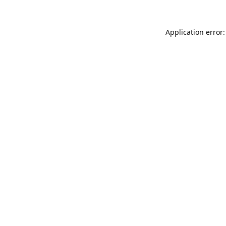
Application error: